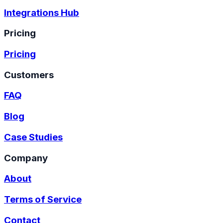
Integrations Hub
Pricing
Pricing
Customers
FAQ
Blog
Case Studies
Company
About
Terms of Service
Contact