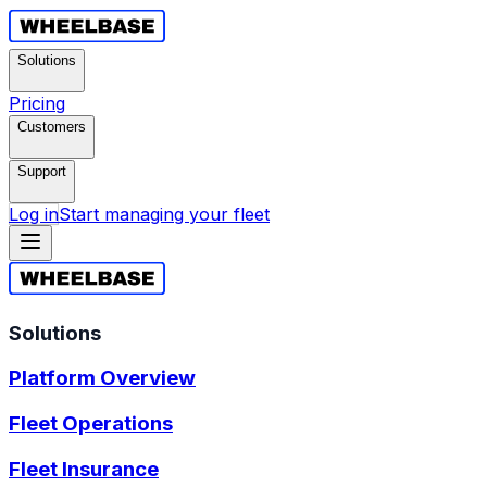
Solutions
Pricing
Customers
Support
Log in
Start managing your fleet
Solutions
Platform Overview
Fleet Operations
Fleet Insurance